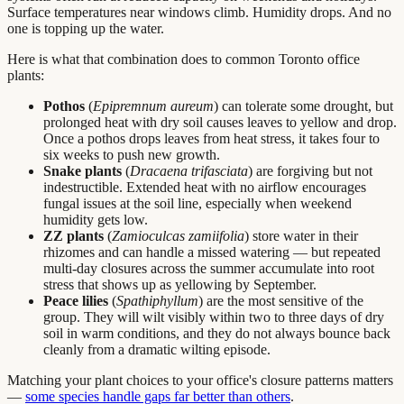
Surface temperatures near windows climb. Humidity drops. And no
one is topping up the water.
Here is what that combination does to common Toronto office
plants:
Pothos
(
Epipremnum aureum
) can tolerate some drought, but
prolonged heat with dry soil causes leaves to yellow and drop.
Once a pothos drops leaves from heat stress, it takes four to
six weeks to push new growth.
Snake plants
(
Dracaena trifasciata
) are forgiving but not
indestructible. Extended heat with no airflow encourages
fungal issues at the soil line, especially when weekend
humidity gets low.
ZZ plants
(
Zamioculcas zamiifolia
) store water in their
rhizomes and can handle a missed watering — but repeated
multi-day closures across the summer accumulate into root
stress that shows up as yellowing by September.
Peace lilies
(
Spathiphyllum
) are the most sensitive of the
group. They will wilt visibly within two to three days of dry
soil in warm conditions, and they do not always bounce back
cleanly from a dramatic wilting episode.
Matching your plant choices to your office's closure patterns matters
—
some species handle gaps far better than others
.