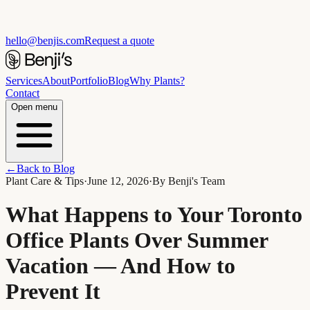
hello@benjis.com
Request a quote
Services
About
Portfolio
Blog
Why Plants?
Contact
Open menu
←
Back to Blog
Plant Care & Tips
·
June 12, 2026
·
By
Benji's Team
What Happens to Your Toronto
Office Plants Over Summer
Vacation — And How to
Prevent It