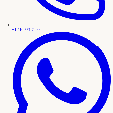
+1 416 771 7490