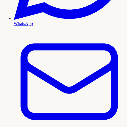
WhatsApp