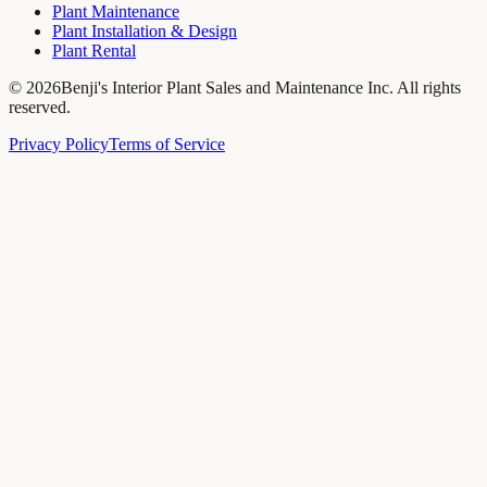
Plant Maintenance
Plant Installation & Design
Plant Rental
©
2026
Benji's Interior Plant Sales and Maintenance Inc. All rights
reserved.
Privacy Policy
Terms of Service