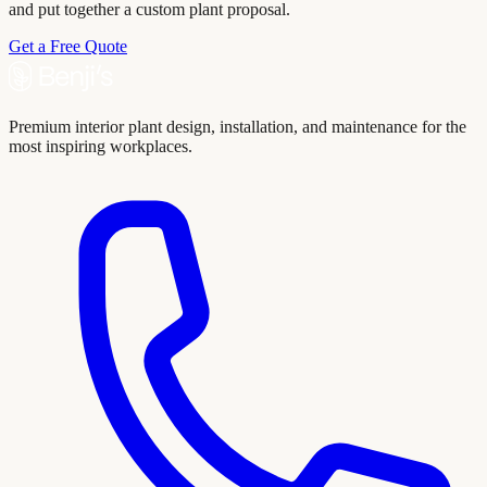
and put together a custom plant proposal.
Get a Free Quote
Premium interior plant design, installation, and maintenance for the
most inspiring workplaces.