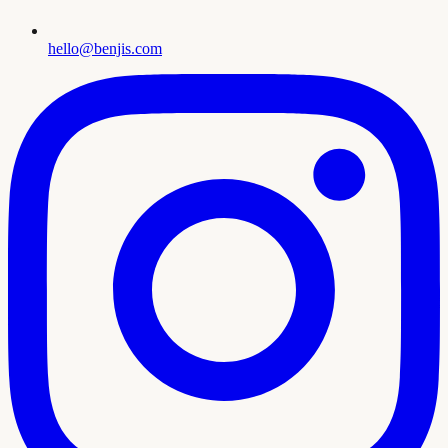
hello@benjis.com