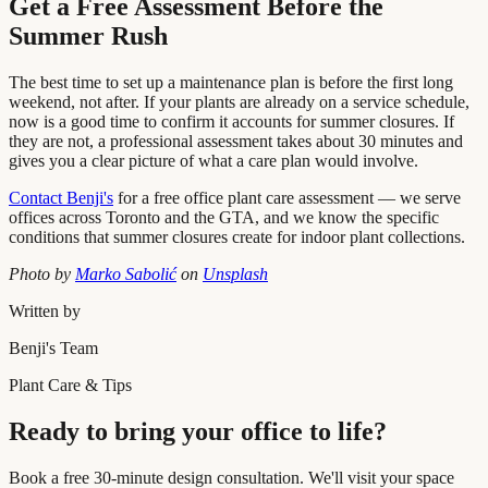
Get a Free Assessment Before the
Summer Rush
The best time to set up a maintenance plan is before the first long
weekend, not after. If your plants are already on a service schedule,
now is a good time to confirm it accounts for summer closures. If
they are not, a professional assessment takes about 30 minutes and
gives you a clear picture of what a care plan would involve.
Contact Benji's
for a free office plant care assessment — we serve
offices across Toronto and the GTA, and we know the specific
conditions that summer closures create for indoor plant collections.
Photo by
Marko Sabolić
on
Unsplash
Written by
Benji's Team
Plant Care & Tips
Ready to bring your office to life?
Book a free 30-minute design consultation. We'll visit your space