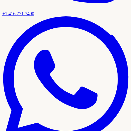
+1 416 771 7490