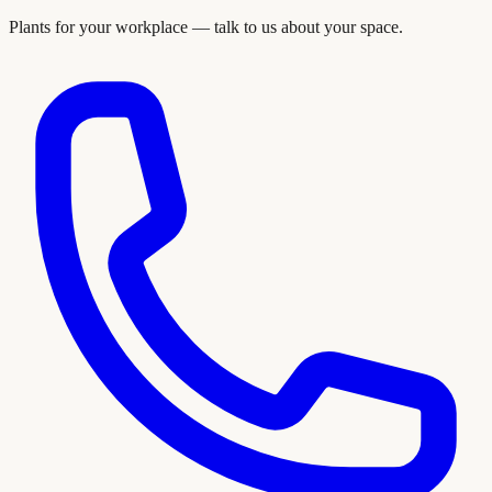
Plants for your workplace — talk to us about your space.