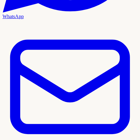
WhatsApp