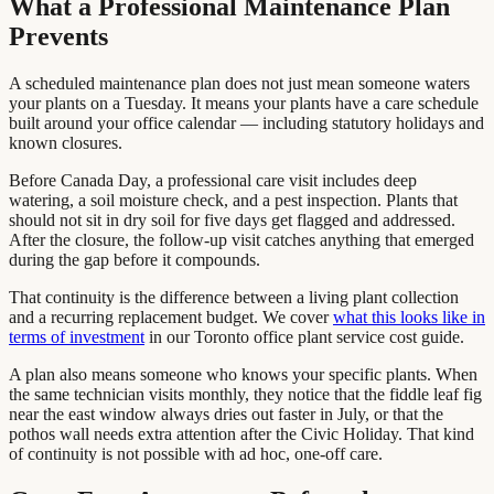
What a Professional Maintenance Plan
Prevents
A scheduled maintenance plan does not just mean someone waters
your plants on a Tuesday. It means your plants have a care schedule
built around your office calendar — including statutory holidays and
known closures.
Before Canada Day, a professional care visit includes deep
watering, a soil moisture check, and a pest inspection. Plants that
should not sit in dry soil for five days get flagged and addressed.
After the closure, the follow-up visit catches anything that emerged
during the gap before it compounds.
That continuity is the difference between a living plant collection
and a recurring replacement budget. We cover
what this looks like in
terms of investment
in our Toronto office plant service cost guide.
A plan also means someone who knows your specific plants. When
the same technician visits monthly, they notice that the fiddle leaf fig
near the east window always dries out faster in July, or that the
pothos wall needs extra attention after the Civic Holiday. That kind
of continuity is not possible with ad hoc, one-off care.