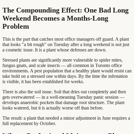
The Compounding Effect: One Bad Long
Weekend Becomes a Months-Long
Problem
This is the part that catches most office managers off guard. A plant
that looks "a bit rough" on Tuesday after a long weekend is not just
a cosmetic issue. It is a plant whose defenses are down.
Stressed plants are significantly more vulnerable to spider mites,
fungus gnats, and scale insects — all common in Toronto office
environments. A pest population that a healthy plant would resist can
take hold on a stressed one within days. By the time the infestation
is visible, it has been established for weeks.
There is also the soil issue. Soil that dries out completely and then
gets overwatered — in a well-meaning Tuesday panic session —
develops anaerobic pockets that damage root structure. The plant
looks watered, but it is actually worse off than before.
The result: a plant that needed a minor adjustment in June requires a
full replacement by October.