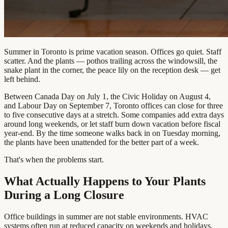
Summer in Toronto is prime vacation season. Offices go quiet. Staff
scatter. And the plants — pothos trailing across the windowsill, the
snake plant in the corner, the peace lily on the reception desk — get
left behind.
Between Canada Day on July 1, the Civic Holiday on August 4,
and Labour Day on September 7, Toronto offices can close for three
to five consecutive days at a stretch. Some companies add extra days
around long weekends, or let staff burn down vacation before fiscal
year-end. By the time someone walks back in on Tuesday morning,
the plants have been unattended for the better part of a week.
That's when the problems start.
What Actually Happens to Your Plants
During a Long Closure
Office buildings in summer are not stable environments. HVAC
systems often run at reduced capacity on weekends and holidays.