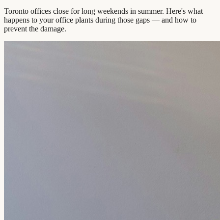
Toronto offices close for long weekends in summer. Here's what
happens to your office plants during those gaps — and how to
prevent the damage.