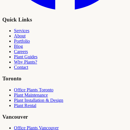
Quick Links
Services
About
Portfolio
Blog
Careers
Plant Guides
Why Plants?
Contact
Toronto
Office Plants Toronto
Plant Maintenance
Plant Installation & Design
Plant Rental
Vancouver
Office Plants Vancouver