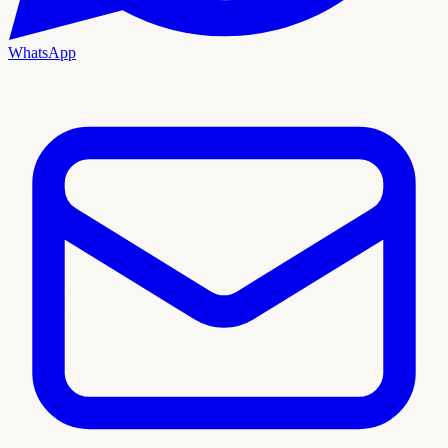
WhatsApp