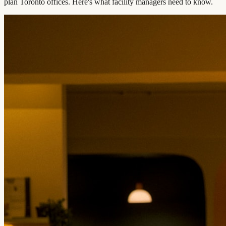
plan Toronto offices. Here's what facility managers need to know.