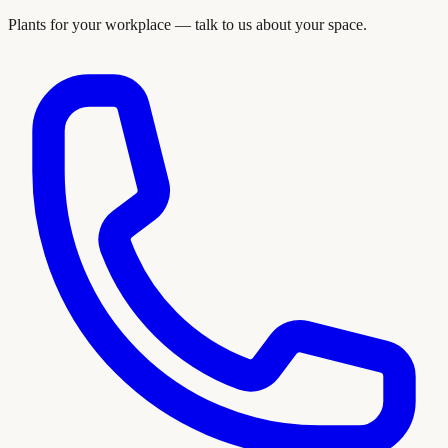
Plants for your workplace — talk to us about your space.