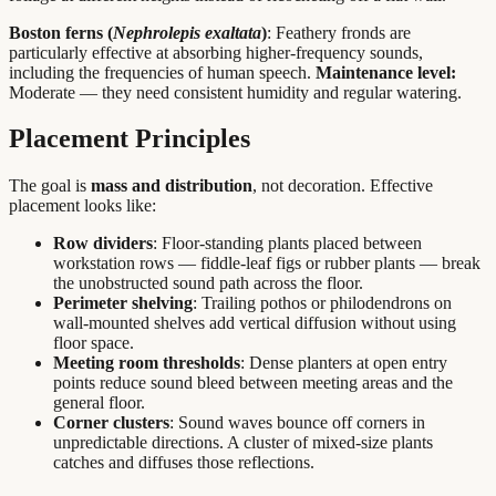
Boston ferns (
Nephrolepis exaltata
)
: Feathery fronds are
particularly effective at absorbing higher-frequency sounds,
including the frequencies of human speech.
Maintenance level:
Moderate — they need consistent humidity and regular watering.
Placement Principles
The goal is
mass and distribution
, not decoration. Effective
placement looks like:
Row dividers
: Floor-standing plants placed between
workstation rows — fiddle-leaf figs or rubber plants — break
the unobstructed sound path across the floor.
Perimeter shelving
: Trailing pothos or philodendrons on
wall-mounted shelves add vertical diffusion without using
floor space.
Meeting room thresholds
: Dense planters at open entry
points reduce sound bleed between meeting areas and the
general floor.
Corner clusters
: Sound waves bounce off corners in
unpredictable directions. A cluster of mixed-size plants
catches and diffuses those reflections.