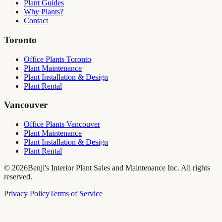
Plant Guides
Why Plants?
Contact
Toronto
Office Plants Toronto
Plant Maintenance
Plant Installation & Design
Plant Rental
Vancouver
Office Plants Vancouver
Plant Maintenance
Plant Installation & Design
Plant Rental
©
2026
Benji's Interior Plant Sales and Maintenance Inc. All rights
reserved.
Privacy Policy
Terms of Service