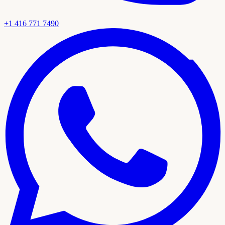
+1 416 771 7490