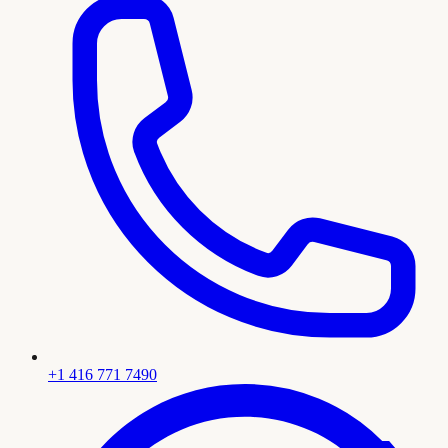
+1 416 771 7490