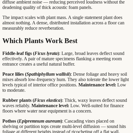
diffuse ambient noise — reducing perceived loudness without the
deadening quality of thick acoustic foam panels.
The impact scales with plant mass. A single statement plant does
almost nothing. A dense, distributed installation across a floor can
measurably reduce reverberation.
Which Plants Work Best
Fiddle-leaf figs (
Ficus lyrata
)
: Large, broad leaves deflect sound
effectively. A pair of mature specimens flanking a meeting room
entrance creates a useful natural buffer.
Peace lilies (
Spathiphyllum wallisii
)
: Dense foliage and heavy soil
mixes absorb low-frequency hum. They also tolerate the lower light
levels typical of interior office positions.
Maintenance level:
Low
to moderate.
Rubber plants (
Ficus elastica
)
: Thick, waxy leaves deflect sound
waves reliably.
Maintenance level:
Low. Well-suited for finance
floors where water near equipment is a concern.
Pothos (
Epipremnum aureum
)
: Cascading vines placed on
shelving or partition tops create multi-level diffusion — sound hits
foliage at different heights instead of ricocheting off a flat wall.