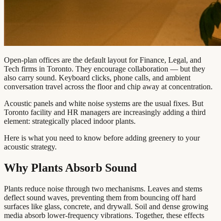
Open-plan offices are the default layout for Finance, Legal, and
Tech firms in Toronto. They encourage collaboration — but they
also carry sound. Keyboard clicks, phone calls, and ambient
conversation travel across the floor and chip away at concentration.
Acoustic panels and white noise systems are the usual fixes. But
Toronto facility and HR managers are increasingly adding a third
element: strategically placed indoor plants.
Here is what you need to know before adding greenery to your
acoustic strategy.
Why Plants Absorb Sound
Plants reduce noise through two mechanisms. Leaves and stems
deflect sound waves, preventing them from bouncing off hard
surfaces like glass, concrete, and drywall. Soil and dense growing
media absorb lower-frequency vibrations. Together, these effects