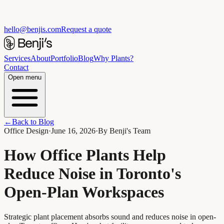
hello@benjis.com
Request a quote
Services
About
Portfolio
Blog
Why Plants?
Contact
Open menu
←
Back to Blog
Office Design
·
June 16, 2026
·
By
Benji's Team
How Office Plants Help
Reduce Noise in Toronto's
Open-Plan Workspaces
Strategic plant placement absorbs sound and reduces noise in open-