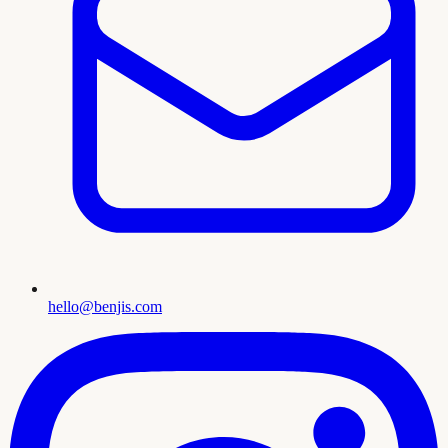
hello@benjis.com