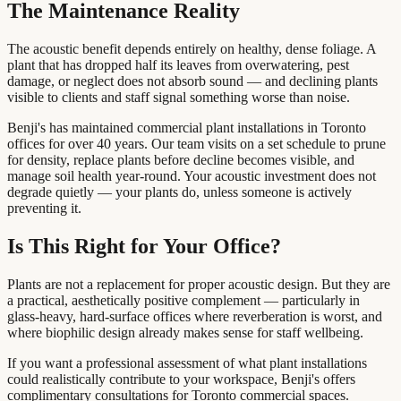
The Maintenance Reality
The acoustic benefit depends entirely on healthy, dense foliage. A
plant that has dropped half its leaves from overwatering, pest
damage, or neglect does not absorb sound — and declining plants
visible to clients and staff signal something worse than noise.
Benji's has maintained commercial plant installations in Toronto
offices for over 40 years. Our team visits on a set schedule to prune
for density, replace plants before decline becomes visible, and
manage soil health year-round. Your acoustic investment does not
degrade quietly — your plants do, unless someone is actively
preventing it.
Is This Right for Your Office?
Plants are not a replacement for proper acoustic design. But they are
a practical, aesthetically positive complement — particularly in
glass-heavy, hard-surface offices where reverberation is worst, and
where biophilic design already makes sense for staff wellbeing.
If you want a professional assessment of what plant installations
could realistically contribute to your workspace, Benji's offers
complimentary consultations for Toronto commercial spaces.