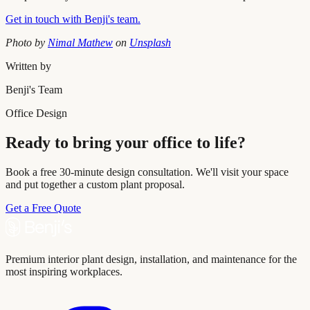
Get in touch with Benji's team.
Photo by
Nimal Mathew
on
Unsplash
Written by
Benji's Team
Office Design
Ready to bring your office to life?
Book a free 30-minute design consultation. We'll visit your space
and put together a custom plant proposal.
Get a Free Quote
Premium interior plant design, installation, and maintenance for the
most inspiring workplaces.