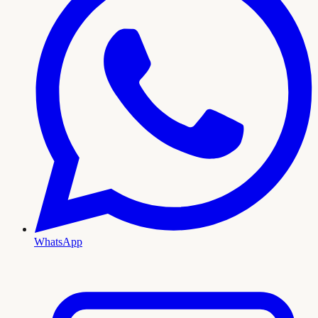
WhatsApp