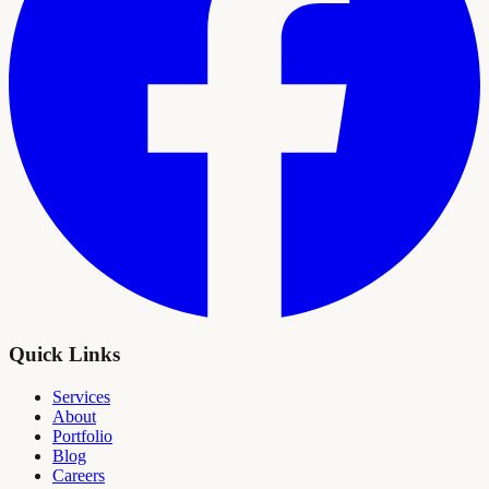
Quick Links
Services
About
Portfolio
Blog
Careers